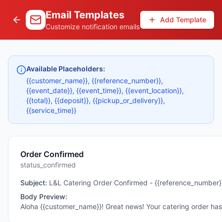
Email Templates
Add Template
Customize notification emails
Available Placeholders:
{{customer_name}}, {{reference_number}},
{{event_date}}, {{event_time}}, {{event_location}},
{{total}}, {{deposit}}, {{pickup_or_delivery}},
{{service_time}}
Order Confirmed
status_confirmed
Subject:
L&L Catering Order Confirmed - {{reference_number}
Body Preview:
Aloha {{customer_name}}! Great news! Your catering order h