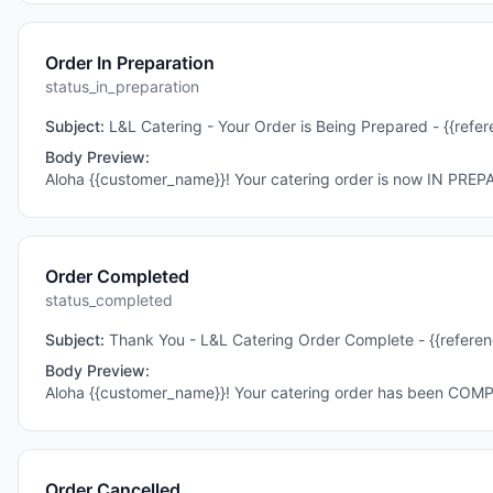
Order In Preparation
status_in_preparation
Subject:
L&L Catering - Your Order is Being Prepared - {{ref
Body Preview:
Aloha {{customer_name}}! Your catering order is now IN PREP
Order Completed
status_completed
Subject:
Thank You - L&L Catering Order Complete - {{refere
Body Preview:
Aloha {{customer_name}}! Your catering order has been COM
Order Cancelled