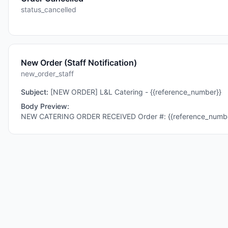
status_cancelled
New Order (Staff Notification)
new_order_staff
Subject:
[NEW ORDER] L&L Catering - {{reference_number}}
Body Preview:
NEW CATERING ORDER RECEIVED Order #: {{reference_number